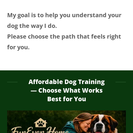
My goal is to help you understand your
dog the way I do.
Please choose the path that feels right
for you.
Affordable Dog Training
— Choose What Works
Best for You