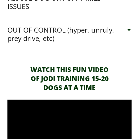
ISSUES
OUT OF CONTROL (hyper, unruly,
prey drive, etc)
WATCH THIS FUN VIDEO
OF JODI TRAINING 15-20
DOGS AT A TIME