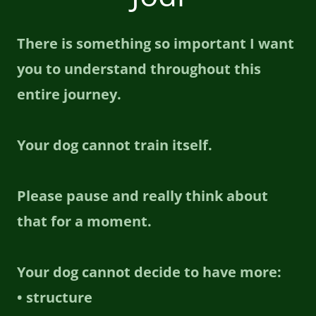
There is something so important I want
you to understand throughout this
entire journey.
Your dog cannot train itself.
Please pause and really think about
that for a moment.
Your dog cannot decide to have more:
• structure