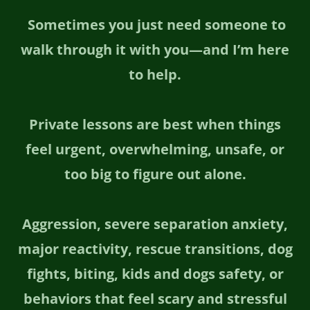
Sometimes you just need someone to
walk through it with you—and I’m here
to help.
Private lessons are best when things
feel urgent, overwhelming, unsafe, or
too big to figure out alone.
Aggression, severe separation anxiety,
major reactivity, rescue transitions, dog
fights, biting, kids and dogs safety, or
behaviors that feel scary and stressful