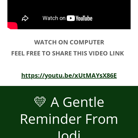
WATCH ON COMPUTER
FEEL FREE TO SHARE THIS VIDEO LINK
https://youtu.be/xUtMAYsX86E
💛 A Gentle
Reminder From
Jodi