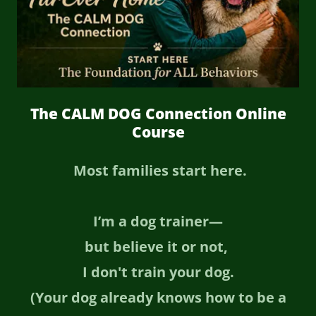
The CALM DOG Connection Online
Course
Most families start here.
I’m a dog trainer—
but believe it or not,
I don't train your dog.
(Your dog already knows how to be a