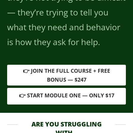
— they’re trying to tell you
what they need and behavior
is how they ask for help.
👉 JOIN THE FULL COURSE + FREE
BONUS — $247
👉 START MODULE ONE — ONLY $17
ARE YOU STRUGGLING
WITH...