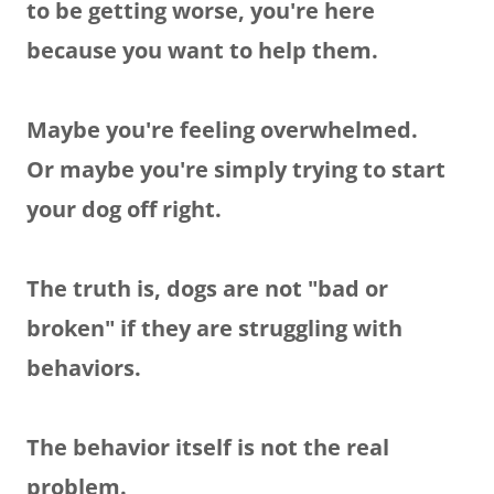
to be getting worse, you're here
because you want to help them.
Maybe you're feeling overwhelmed.
Or maybe you're simply trying to start
your dog off right.
The truth is, dogs are not "bad or
broken" if they are struggling with
behaviors.
The behavior itself is not the real
problem.