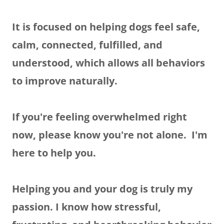
It is focused on helping dogs feel safe,
calm, connected, fulfilled, and
understood, which allows all behaviors
to improve naturally.
If you're feeling overwhelmed right
now, please know you're not alone. I'm
here to help you.
Helping you and your dog is truly my
passion. I know how stressful,