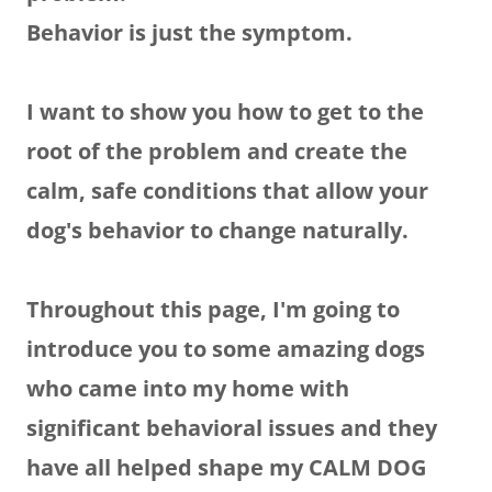
Behavior is just the symptom.
I want to show you how to get to the
root of the problem and create the
calm, safe conditions that allow your
dog's behavior to change naturally.
Throughout this page, I'm going to
introduce you to some amazing dogs
who came into my home with
significant behavioral issues and they
have all helped shape my CALM DOG