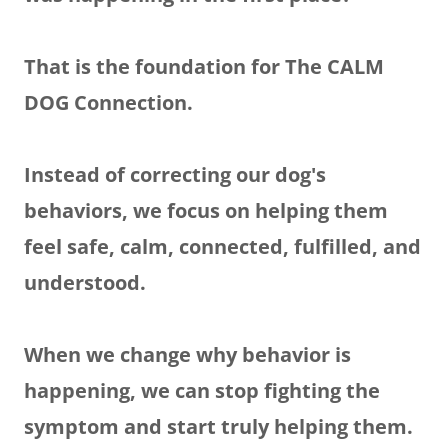
That is the foundation for The CALM
DOG Connection.
Instead of correcting our dog's
behaviors, we focus on helping them
feel safe, calm, connected, fulfilled, and
understood.
When we change why behavior is
happening, we can stop fighting the
symptom and start truly helping them.