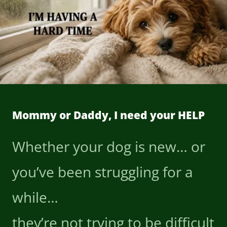
Mommy or Daddy, I need your HELP
Whether your dog is new… or
you’ve been struggling for a
while…
they’re not trying to be difficult