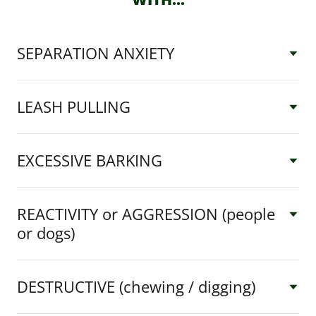
SEPARATION ANXIETY
LEASH PULLING
EXCESSIVE BARKING
REACTIVITY or AGGRESSION (people
or dogs)
DESTRUCTIVE (chewing / digging)