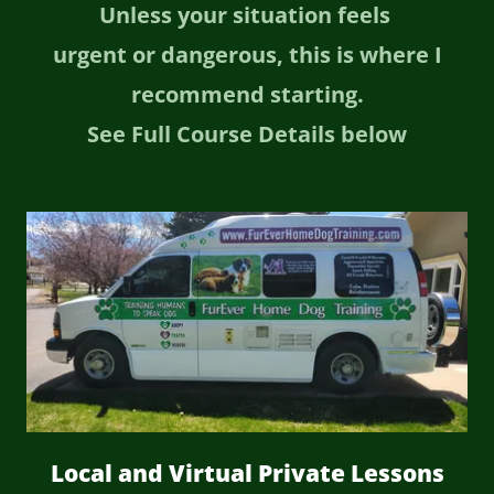
Unless your situation feels
urgent or dangerous, this is where I
recommend starting.
See Full Course Details below
Local and Virtual Private Lessons