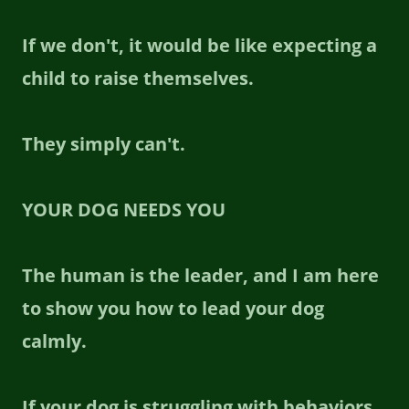
If we don't, it would be like expecting a
child to raise themselves.
They simply can't.
YOUR DOG NEEDS YOU
The human is the leader, and I am here
to show you how to lead your dog
calmly.
If your dog is struggling with behaviors,