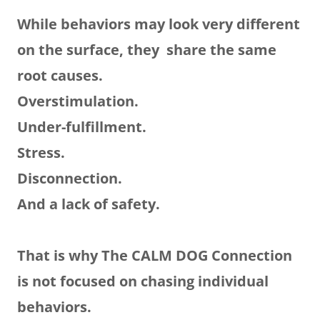
While behaviors may look very different
on the surface, they share the same
root causes.
Overstimulation.
Under-fulfillment.
Stress.
Disconnection.
And a lack of safety.
That is why The CALM DOG Connection
is not focused on chasing individual
behaviors.