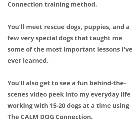
Connection training method.
You'll meet rescue dogs, puppies, and a
few very special dogs that taught me
some of the most important lessons I've
ever learned.
You'll also get to see a fun behind-the-
scenes video peek into my everyday life
working with 15-20 dogs at a time using
The CALM DOG Connection.