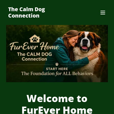
The Calm Dog
Connection
Welcome to
FurEver Home