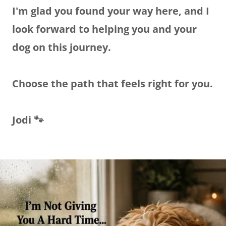
I'm glad you found your way here, and I
look forward to helping you and your
dog on this journey.
Choose the path that feels right for you.
Jodi 🐾