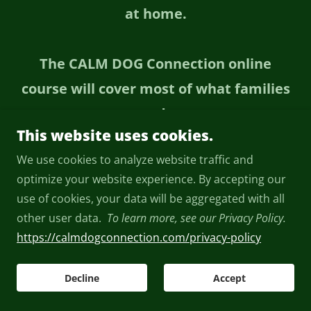
at home.
The CALM DOG Connection online
course will cover most of what families
need—
This website uses cookies.
but sometimes one or two private
We use cookies to analyze website traffic and
lessons can help you move forward
optimize your website experience. By accepting our
faster and with more confidence.
use of cookies, your data will be aggregated with all
other user data.
To learn more, see our Privacy Policy.
We work together one-on-one so I can
https://calmdogconnection.com/privacy-policy
help with your specific dog, your home,
Decline
Accept
your routines, and the real-life