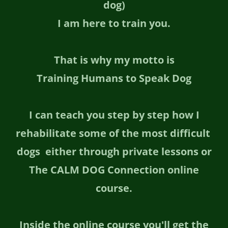
dog)
I am here to train you.
That is why my motto is
Training Humans to Speak Dog
I can teach you step by step how I
rehabilitate some of the most difficult
dogs either through private lessons or
The CALM DOG Connection online
course.
Inside the online course you'll get the