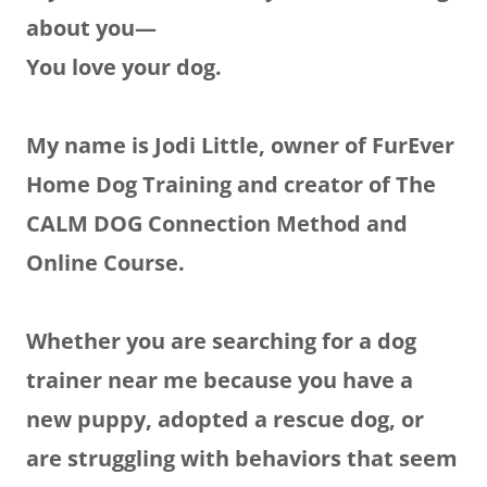
about you—
You love your dog.
My name is Jodi Little, owner of FurEver
Home Dog Training and creator of The
CALM DOG Connection Method and
Online Course.
Whether you are searching for a dog
trainer near me because you have a
new puppy, adopted a rescue dog, or
are struggling with behaviors that seem