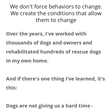
We don't force behaviors to change.
We create the conditions that allow
them to change
Over the years, I've worked with
thousands of dogs and owners and
rehabilitated hundreds of rescue dogs
in my own home.
And if there's one thing I've learned, it's
this:
Dogs are not giving us a hard time -