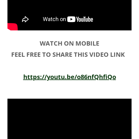
WATCH ON MOBILE
FEEL FREE TO SHARE THIS VIDEO LINK
https://youtu.be/o86nfQhfiQo