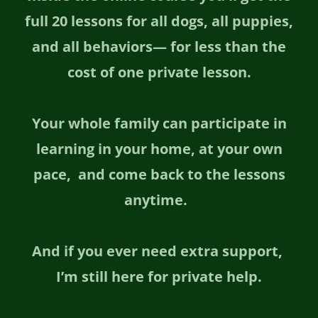
full 20 lessons for all dogs, all puppies,
and all behaviors— for less than the
cost of one private lesson.
Your whole family can participate in
learning in your home, at your own
pace, and come back to the lessons
anytime.
And if you ever need extra support,
I’m still here for private help.