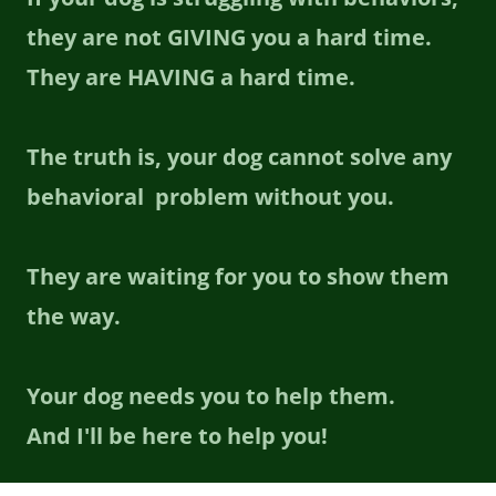
they are not GIVING you a hard time.
They are HAVING a hard time.
The truth is, your dog cannot solve any
behavioral problem without you.
They are waiting for you to show them
the way.
Your dog needs you to help them.
And I'll be here to help you!