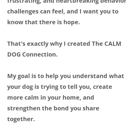
frustrating, and heartbreaking behavior
challenges can feel, and I want you to
know that there is hope.
That's exactly why I created The CALM
DOG Connection.
My goal is to help you understand what
your dog is trying to tell you, create
more calm in your home, and
strengthen the bond you share
together.