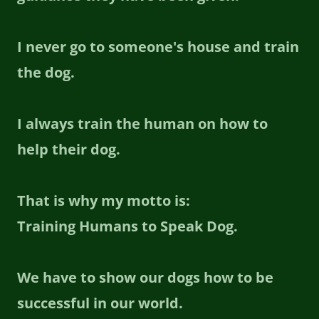
I never go to someone's house and train
the dog.
I always train the human on how to
help their dog.
That is why my motto is:
Training Humans to Speak Dog.
We have to show our dogs how to be
successful in our world.