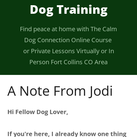
Dog Training
Find peace at home with The Calm
Dog Connection Online Course
or Private Lessons Virtually or In
Person Fort Collins CO Area
A Note From Jodi
Hi Fellow Dog Lover,
If you're here, I already know one thing