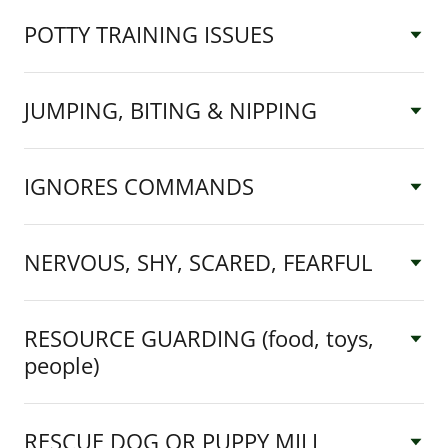
POTTY TRAINING ISSUES
JUMPING, BITING & NIPPING
IGNORES COMMANDS
NERVOUS, SHY, SCARED, FEARFUL
RESOURCE GUARDING (food, toys,
people)
RESCUE DOG OR PUPPY MILL