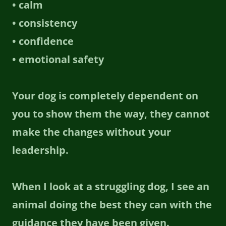
• calm
• consistency
• confidence
• emotional safety
Your dog is completely dependent on
you to show them the way, they cannot
make the changes without your
leadership.
When I look at a struggling dog, I see an
animal doing the best they can with the
guidance they have been given.