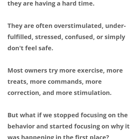
they are having a hard time.
They are often overstimulated, under-
fulfilled, stressed, confused, or simply
don't feel safe.
Most owners try more exercise, more
treats, more commands, more
correction, and more stimulation.
But what if we stopped focusing on the
behavior and started focusing on why it
was happening in the first place?